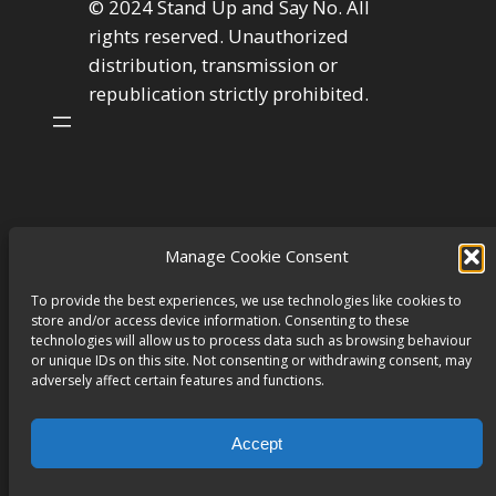
© 2024 Stand Up and Say No. All
rights reserved. Unauthorized
distribution, transmission or
republication strictly prohibited.
Manage Cookie Consent
To provide the best experiences, we use technologies like cookies to
store and/or access device information. Consenting to these
technologies will allow us to process data such as browsing behaviour
or unique IDs on this site. Not consenting or withdrawing consent, may
adversely affect certain features and functions.
Accept