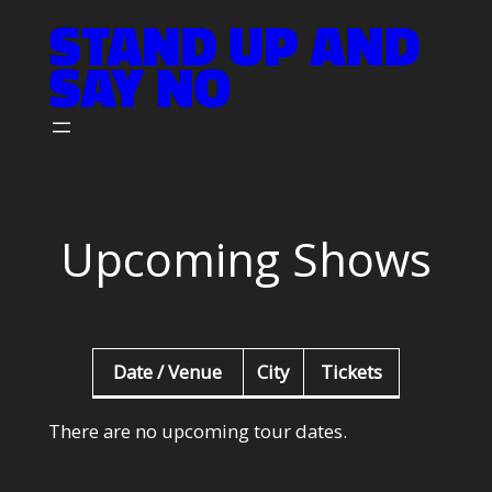
STAND UP AND
Skip
to
SAY NO
content
Upcoming Shows
Date / Venue
City
Tickets
There are no upcoming tour dates.